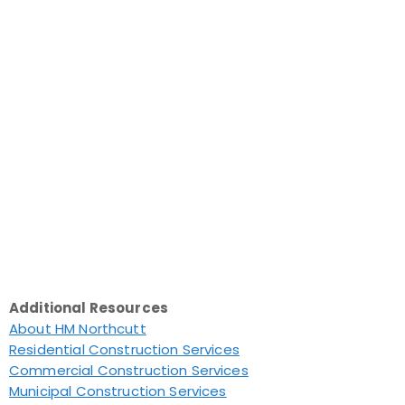
Additional Resources
About HM Northcutt
Residential Construction Services
Commercial Construction Services
Municipal Construction Services