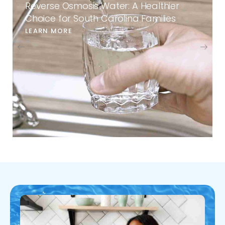
Reverse Osmosis Water: A Healthier
Choice for South Carolina Families
LEARN MORE