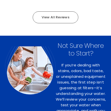
View All Reviews
Not Sure Where
to Start?
If you’re dealing with
stains, odors, bad taste,
or unexplained equipment
issues, the first step isn’t
guessing at filters—it’s
understanding your water.
We’ll review your concerns,
test your water when
appropriate, and walk you