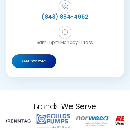
(843) 884-4952
8am-5pm Monday–Friday
Get Started
Brands
We Serve