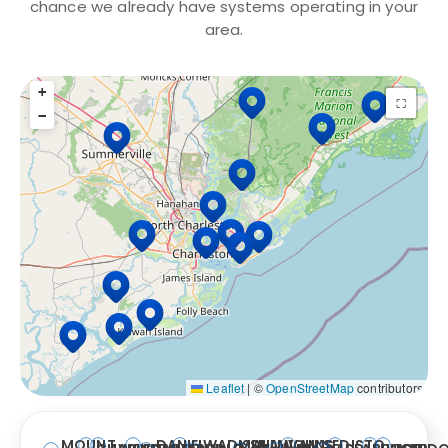
chance we already have systems operating in your
area.
+
15 Locations
⛶
−
Leaflet
|
©
OpenStreetMap
contributors
MOUNT
DANIEL
WADMALAW
ISLE
SULLIVAN’S
JOHNS
EDISTO