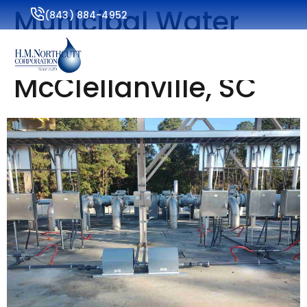
Municipal Water
(843) 884-4952
Services for
McClellanville, SC