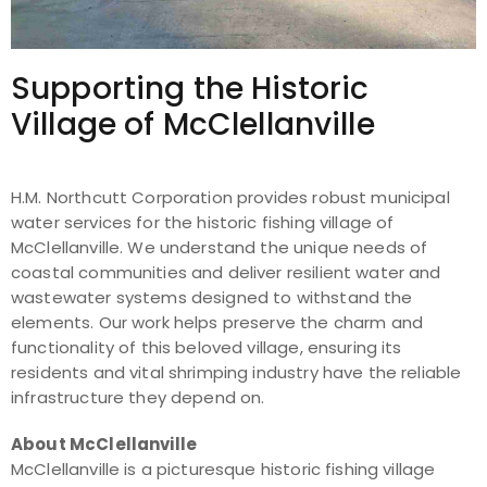
Supporting the Historic
Village of McClellanville
H.M. Northcutt Corporation provides robust municipal
water services for the historic fishing village of
McClellanville. We understand the unique needs of
coastal communities and deliver resilient water and
wastewater systems designed to withstand the
elements. Our work helps preserve the charm and
functionality of this beloved village, ensuring its
residents and vital shrimping industry have the reliable
infrastructure they depend on.
About McClellanville
McClellanville is a picturesque historic fishing village