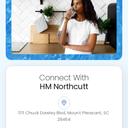
Connect With
HM Northcutt
1111 Chuck Dawley Blvd, Mount Pleasant, SC
29464