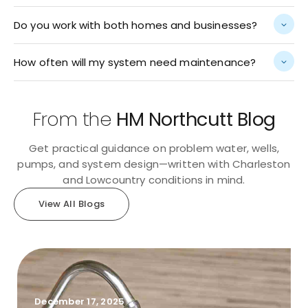
Do you work with both homes and businesses?
How often will my system need maintenance?
From the
HM Northcutt Blog
Get practical guidance on problem water, wells,
pumps, and system design—written with Charleston
and Lowcountry conditions in mind.
View All Blogs
December 17, 2025