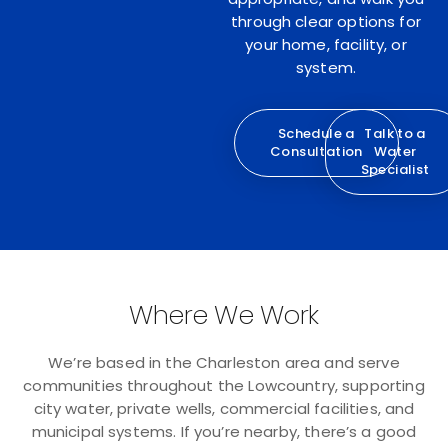
through clear options for
your home, facility, or
system.
Schedule a
Talk to a
Consultation
Water
Specialist
Where We Work
We’re based in the Charleston area and serve
communities throughout the Lowcountry, supporting
city water, private wells, commercial facilities, and
municipal systems. If you’re nearby, there’s a good