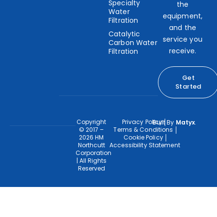
Specialty
the
Water
equipment,
Filtration
and the
Catalytic
service you
Carbon Water
receive.
Filtration
Get
Started
Copyright
Privacy Policy
Built By
Matyx
.
© 2017 –
Terms & Conditions
2026 HM
Cookie Policy
Northcutt
Accessibility Statement
Corporation
| All Rights
Reserved