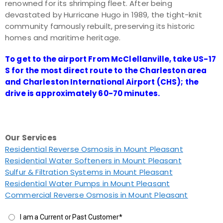
renowned for its shrimping fleet. After being
devastated by Hurricane Hugo in 1989, the tight-knit
community famously rebuilt, preserving its historic
homes and maritime heritage.
To get to the airport From McClellanville, take US-17
S for the most direct route to the Charleston area
and Charleston International Airport (CHS); the
drive is approximately 60-70 minutes.
Our Services
Residential Reverse Osmosis in Mount Pleasant
Residential Water Softeners in Mount Pleasant
Sulfur & Filtration Systems in Mount Pleasant
Residential Water Pumps in Mount Pleasant
Commercial Reverse Osmosis in Mount Pleasant