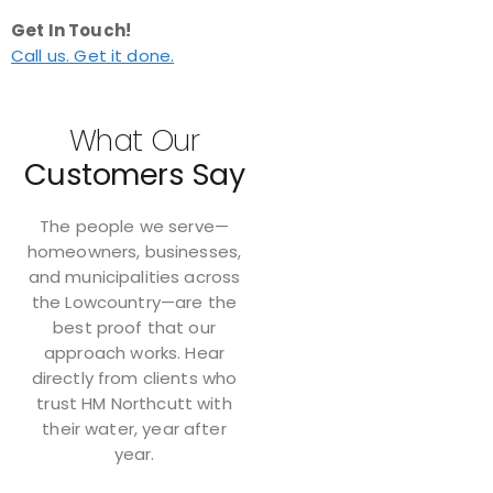
Get In Touch!
Call us. Get it done.
What Our
Customers Say
The people we serve—
homeowners, businesses,
and municipalities across
the Lowcountry—are the
best proof that our
approach works. Hear
directly from clients who
trust HM Northcutt with
their water, year after
year.