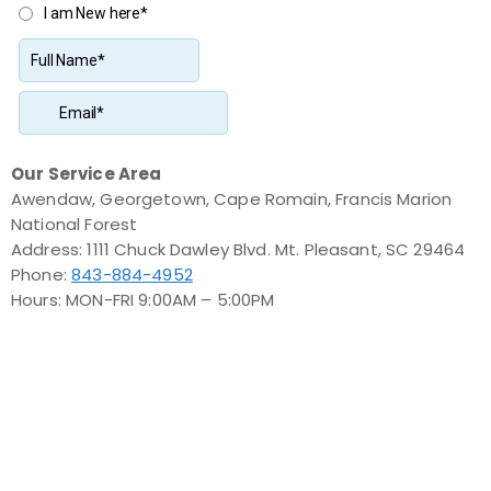
Our Service Area
Awendaw, Georgetown, Cape Romain, Francis Marion
National Forest
Address: 1111 Chuck Dawley Blvd. Mt. Pleasant, SC 29464
Phone:
843-884-4952
Hours: MON-FRI 9:00AM – 5:00PM