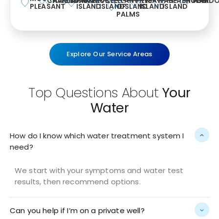
CHARLESTON
AWENDAW
SUMMERVILLE
MCCLELLANVILLE
KIAWAH
SEABROOK
HUGER
WAND
PLEASANT
ISLAND
ISLAND
OF
ISLAND
ISLAND
ISLAND
PALMS
Explore Our Service Areas
Top Questions About
Your
Water
How do I know which water treatment system I
need?
We start with your symptoms and water test
results, then recommend options.
Can you help if I’m on a private well?