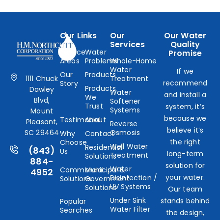
Our Links
Our
Our Water
Services
Quality
Service
Water
Promise
Areas
Problems
Whole-Home
Water
If we
Our
Products
1111 Chuck
Treatment
recommend
Story
Products
Dawley
Water
and install a
We
Blvd,
Softener
Trust
system, it’s
Systems
Mount
because we
Testimonial
About
Pleasant,
Reverse
believe it’s
SC 29464
Osmosis
Why
Contact
the right
Choose
Well Water
Residential
(843)
Us
long-term
Treatment
Solutions
884-
solution for
Water
Commercial
Municipal &
4952
your water.
Disinfection /
Solutions
Government
UV Systems
Solutions
Our team
Under Sink
stands behind
Popular
Water Filter
Searches
the design,