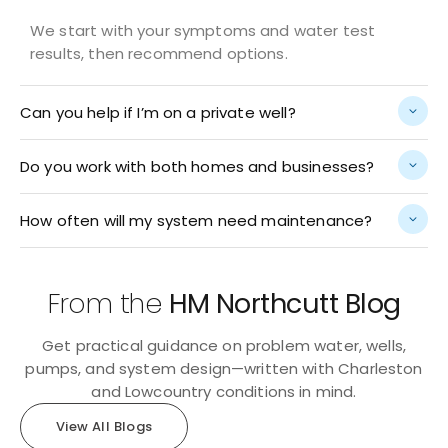
We start with your symptoms and water test
results, then recommend options.
Can you help if I’m on a private well?
Do you work with both homes and businesses?
How often will my system need maintenance?
From the
HM Northcutt Blog
Get practical guidance on problem water, wells,
pumps, and system design—written with Charleston
and Lowcountry conditions in mind.
View All Blogs