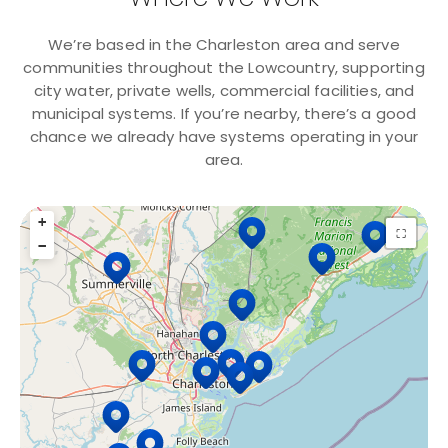
We’re based in the Charleston area and serve
communities throughout the Lowcountry, supporting
city water, private wells, commercial facilities, and
municipal systems. If you’re nearby, there’s a good
chance we already have systems operating in your
area.
+
15 Locations
⛶
−