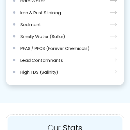
Hard Water
Iron & Rust Staining
Sediment
Smelly Water (Sulfur)
PFAS / PFOS (Forever Chemicals)
Lead Contaminants
High TDS (Salinity)
Our
Stats