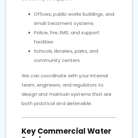
Offices, public works buildings, and
small treatment systems
Police, fire, EMS, and support
facilities
Schools, libraries, parks, and
community centers
We can coordinate with your internal
team, engineers, and regulators to
design and maintain systems that are
both practical and defensible.
Key Commercial Water