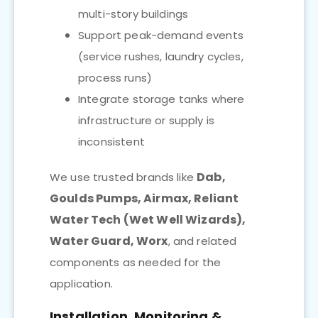
multi-story buildings
Support peak-demand events
(service rushes, laundry cycles,
process runs)
Integrate storage tanks where
infrastructure or supply is
inconsistent
Dab,
We use trusted brands like
Goulds Pumps, Airmax, Reliant
Water Tech (Wet Well Wizards),
Water Guard, Worx
, and related
components as needed for the
application.
Installation, Monitoring &