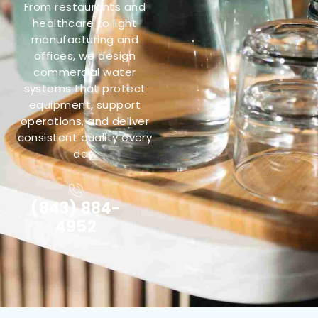
From restaurants and
healthcare to light
manufacturing and
offices, we design
commercial water
systems that protect
equipment, support
operations, and deliver
consistent quality every
day.
(843) 884-
4952