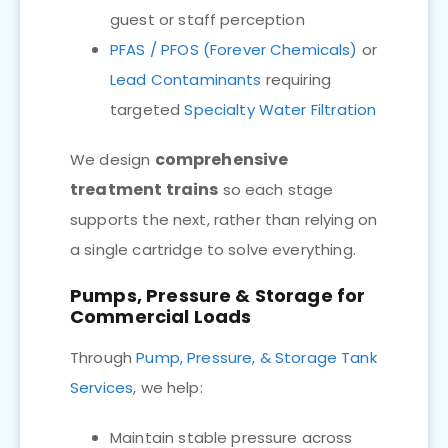
guest or staff perception
PFAS / PFOS (Forever Chemicals)
or
Lead Contaminants
requiring
targeted
Specialty Water Filtration
comprehensive
We design
treatment trains
so each stage
supports the next, rather than relying on
a single cartridge to solve everything.
Pumps, Pressure & Storage for
Commercial Loads
Through
Pump, Pressure, & Storage Tank
Services
, we help:
Maintain stable pressure across