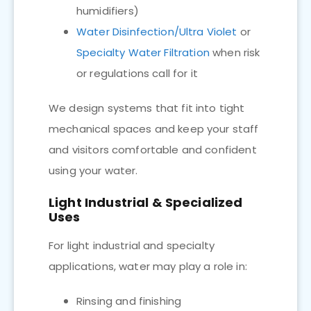
humidifiers)
Water Disinfection/Ultra Violet
or
Specialty Water Filtration
when risk
or regulations call for it
We design systems that fit into tight
mechanical spaces and keep your staff
and visitors comfortable and confident
using your water.
Light Industrial & Specialized
Uses
For light industrial and specialty
applications, water may play a role in:
Rinsing and finishing