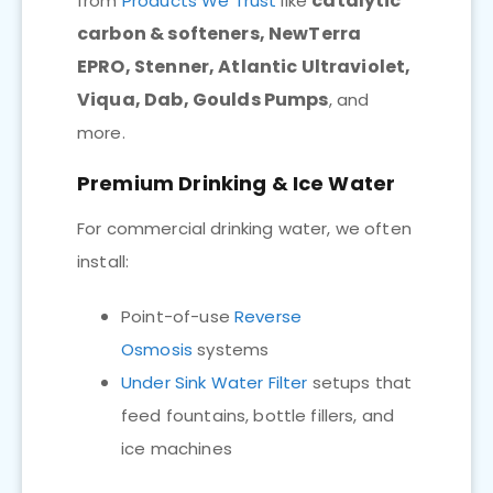
catalytic
from
Products We Trust
like
carbon & softeners, NewTerra
EPRO, Stenner, Atlantic Ultraviolet,
Viqua, Dab, Goulds Pumps
, and
more.
Premium Drinking & Ice Water
For commercial drinking water, we often
install:
Point-of-use
Reverse
Osmosis
systems
Under Sink Water Filter
setups that
feed fountains, bottle fillers, and
ice machines