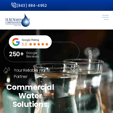
(843) 884-4952
250+
Google
Reviews
Your Reliable Water
Partner
Commercial
Water
Solutions