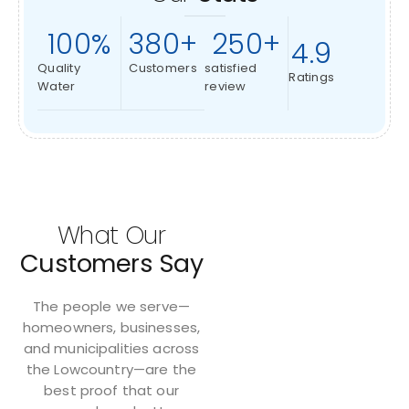
100
%
380
+
250
+
4.9
Quality
Customers
satisfied
Ratings
Water
review
What Our
Customers Say
The people we serve—
homeowners, businesses,
and municipalities across
the Lowcountry—are the
best proof that our