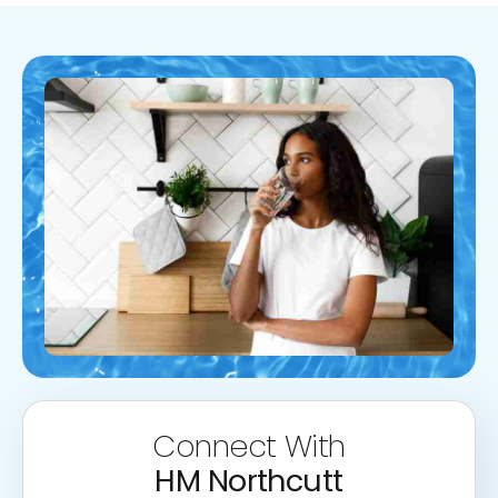
Connect With
HM Northcutt