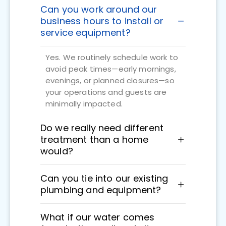
Can you work around our
business hours to install or
service equipment?
Yes. We routinely schedule work to
avoid peak times—early mornings,
evenings, or planned closures—so
your operations and guests are
minimally impacted.
Do we really need different
treatment than a home
would?
Can you tie into our existing
plumbing and equipment?
What if our water comes