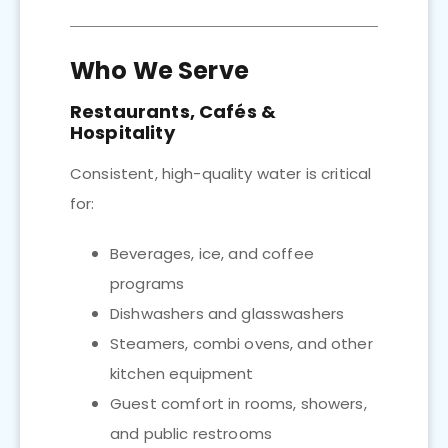
Who We Serve
Restaurants, Cafés &
Hospitality
Consistent, high-quality water is critical
for:
Beverages, ice, and coffee
programs
Dishwashers and glasswashers
Steamers, combi ovens, and other
kitchen equipment
Guest comfort in rooms, showers,
and public restrooms