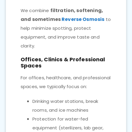
filtration, softening,
We combine
and sometimes
Reverse Osmosis
to
help minimize spotting, protect
equipment, and improve taste and
clarity.
Offices, Clinics & Professional
Spaces
For offices, healthcare, and professional
spaces, we typically focus on:
Drinking water stations, break
rooms, and ice machines
Protection for water-fed
equipment (sterilizers, lab gear,