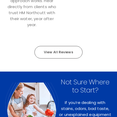
approach works. Hear
directly from clients who
trust HM Northcutt with
their water, year after
year.
View All Reviews
Not Sure Where
to Start?
If you’re dealing with
stains, odors, bad taste,
or unexplained equipment