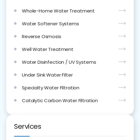
Whole-Home Water Treatment
Water Softener Systems
Reverse Osmosis
Well Water Treatment
Water Disinfection / UV Systems
Under Sink Water Filter
Specialty Water Filtration
Catalytic Carbon Water Filtration
Services