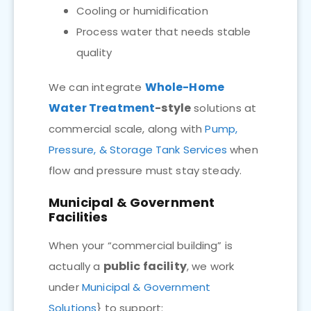
Cooling or humidification
Process water that needs stable
quality
Whole-Home
We can integrate
Water Treatment
-style
solutions at
commercial scale, along with
Pump,
Pressure, & Storage Tank Services
when
flow and pressure must stay steady.
Municipal & Government
Facilities
When your “commercial building” is
public facility
actually a
, we work
under
Municipal & Government
Solutions
} to support: