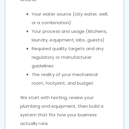
Your water source (city water, well,
or a combination)
Your process and usage (kitchens,
laundry, equipment, labs, guests)
Required quality targets and any
regulatory or manufacturer
guidelines
The reality of your mechanical
room, footprint, and budget
We start with testing, review your
plumbing and equipment, then build a
system that fits how your business
actually runs.