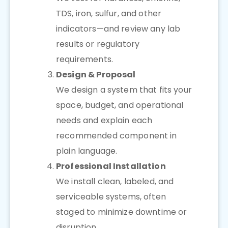
TDS, iron, sulfur, and other
indicators—and review any lab
results or regulatory
requirements.
Design & Proposal
We design a system that fits your
space, budget, and operational
needs and explain each
recommended component in
plain language.
Professional Installation
We install clean, labeled, and
serviceable systems, often
staged to minimize downtime or
disruption.