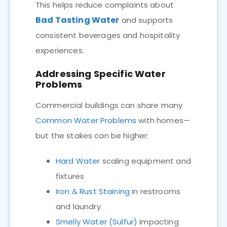
This helps reduce complaints about
Bad Tasting Water
and supports
consistent beverages and hospitality
experiences.
Addressing Specific Water
Problems
Commercial buildings can share many
Common Water Problems
with homes—
but the stakes can be higher:
Hard Water
scaling equipment and
fixtures
Iron & Rust Staining
in restrooms
and laundry
Smelly Water (Sulfur)
impacting