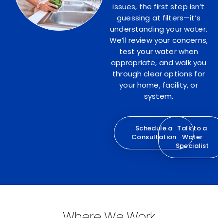
issues, the first step isn’t
guessing at filters—it’s
understanding your water.
We’ll review your concerns,
test your water when
appropriate, and walk you
through clear options for
your home, facility, or
system.
Schedule a
Talk to a
Consultation
Water
Specialist
Where We Work