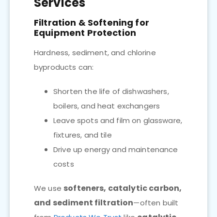
Services
Filtration & Softening for
Equipment Protection
Hardness, sediment, and chlorine
byproducts can:
Shorten the life of dishwashers,
boilers, and heat exchangers
Leave spots and film on glassware,
fixtures, and tile
Drive up energy and maintenance
costs
softeners, catalytic carbon,
We use
and sediment filtration
—often built