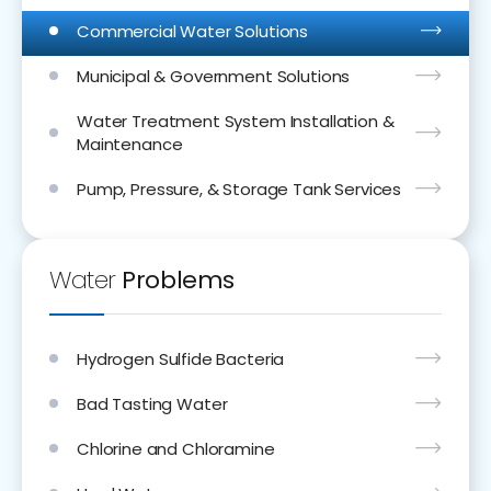
Commercial Water Solutions
Municipal & Government Solutions
Water Treatment System Installation &
Maintenance
Pump, Pressure, & Storage Tank Services
Water
Problems
Hydrogen Sulfide Bacteria
Bad Tasting Water
Chlorine and Chloramine