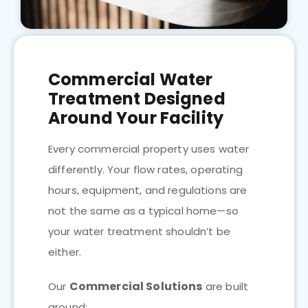
Commercial Water
Treatment Designed
Around Your Facility
Every commercial property uses water
differently. Your flow rates, operating
hours, equipment, and regulations are
not the same as a typical home—so
your water treatment shouldn’t be
either.
Commercial Solutions
Our
are built
around: