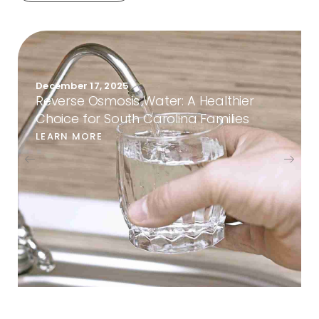
December 1, 2025
Reverse Osmosis vs. Refrigerator Filters:
Choosing the Right Water Solution for
South Carolina Homes
LEARN MORE