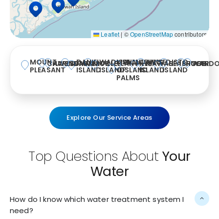
Leaflet
|
©
OpenStreetMap
contributors
MOUNT
DANIEL
WADMALAW
ISLE
SULLIVAN’S
JOHNS
EDISTO
CHARLESTON
AWENDAW
SUMMERVILLE
MCCLELLANVILLE
KIAWAH
SEABROOK
HUGER
WAND
PLEASANT
ISLAND
ISLAND
OF
ISLAND
ISLAND
ISLAND
PALMS
Explore Our Service Areas
Top Questions About
Your
Water
How do I know which water treatment system I
need?