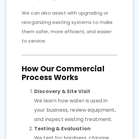
We can also assist with upgrading or
reorganizing existing systems to make
them safer, more efficient, and easier
to service.
How Our Commercial
Process Works
Discovery & Site Visit
We learn how water is used in
your business, review equipment,
and inspect existing treatment.
Testing & Evaluation
We test for hardness, chlorine,