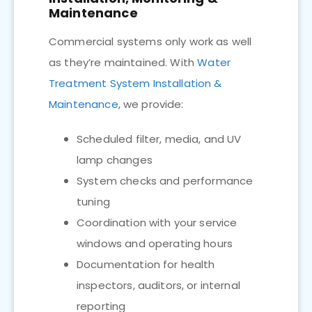
Maintenance
Commercial systems only work as well
as they’re maintained. With
Water
Treatment System Installation &
Maintenance
, we provide:
Scheduled filter, media, and UV
lamp changes
System checks and performance
tuning
Coordination with your service
windows and operating hours
Documentation for health
inspectors, auditors, or internal
reporting