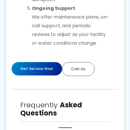
Ongoing Support
We offer maintenance plans, on-
call support, and periodic
reviews to adjust as your facility
or water conditions change.
Get Service Now
Call Us
Frequently
Asked
Questions