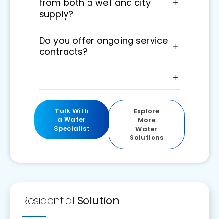
from both a well and city
supply?
Do you offer ongoing service
contracts?
Talk With
Explore
a Water
More
Specialist
Water
Solutions
Residential
Solution